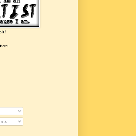
bit!
 Here!
nts