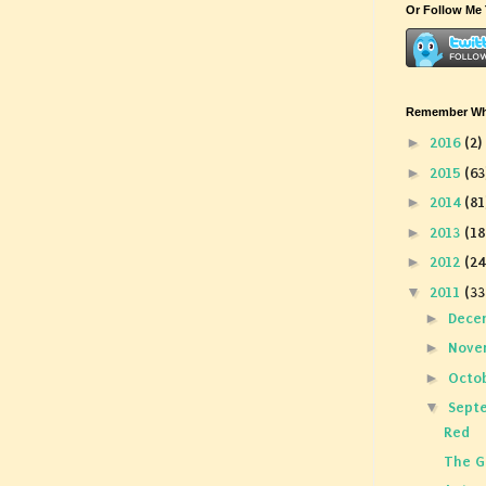
Or Follow Me 
Remember Wha
►
2016
(2)
►
2015
(63
►
2014
(81
►
2013
(18
►
2012
(24
▼
2011
(33
►
Dece
►
Nove
►
Octo
▼
Sept
Red
The G