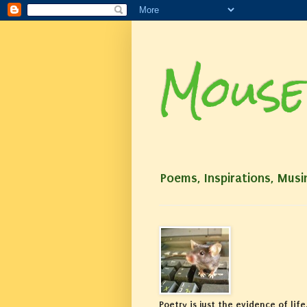
Mouse
Poems, Inspirations, Musi
Poetry is just the evidence of life