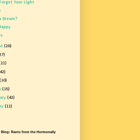
Forget Your Light
s
u Dream?
Happy
us
st
(26)
27)
(21)
42)
(30)
h
(35)
uary
(42)
ary
(12)
s Blog: Rants from the Hormonally