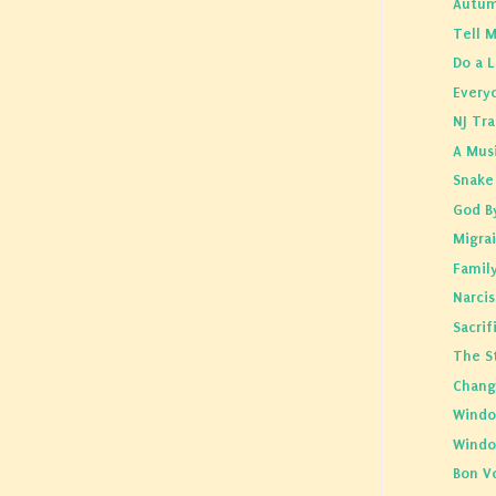
Autum
Tell 
Do a L
Everyo
NJ Tra
A Mus
Snake 
God B
Migra
Famil
Narci
Sacrif
The St
Chang
Windo
Wind
Bon V