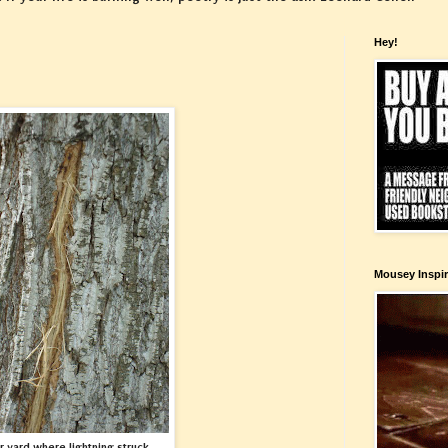
Hey!
Mousey Inspir
ur yard where lightning struck