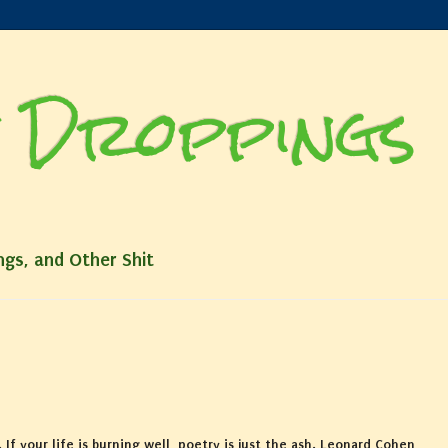
 Droppings
ngs, and Other Shit
. If your life is burning well, poetry is just the ash. Leonard Cohen