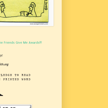
ie Friends Give Me Awards!!!
y:
th.org