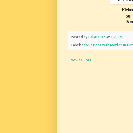
Kicke
bul
Mot
Posted by
Lolamouse
at
1:25 PM
Labels:
don't mess with Mother Natur
Newer Post