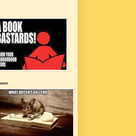
ation