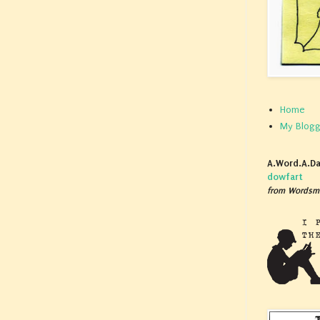
Home
My Blogg
A.Word.A.Da
dowfart
from Wordsmi