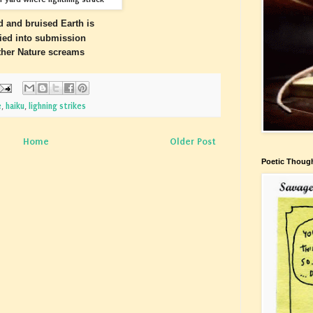
d and bruised Earth is
lied into submission
her Nature screams
e
,
haiku
,
lighning strikes
Home
Older Post
Poetic Thoug