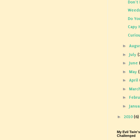
Don't 
Weed
Do Yo
Capy 
Curio
►
Augu
►
July
(
►
June
►
May
(
►
April
►
Marc
►
Febr
►
Janu
►
2010
(6)
My Evil Twin'
Challenged