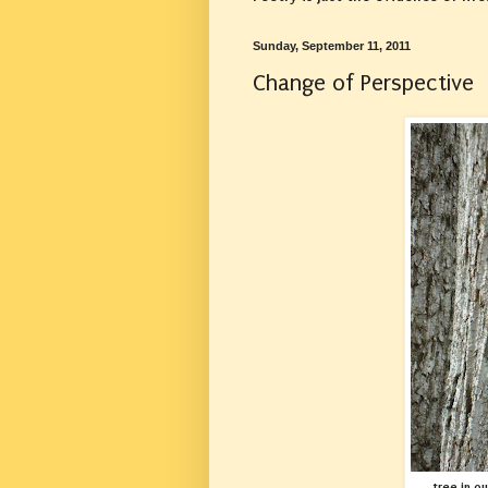
Sunday, September 11, 2011
Change of Perspective
tree in o