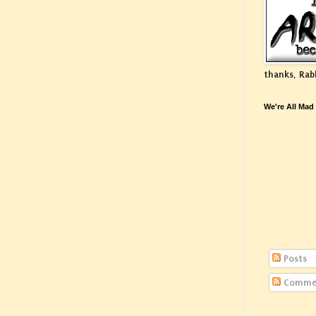
thanks, Rab
We're All Mad
Posts
Comme