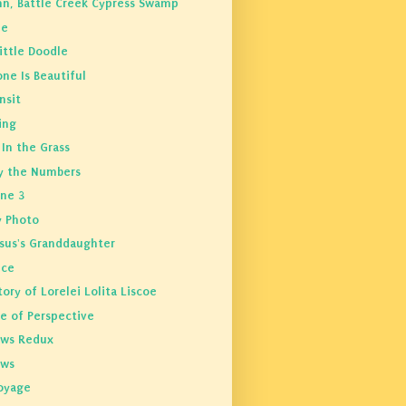
n, Battle Creek Cypress Swamp
Me
ittle Doodle
ne Is Beautiful
nsit
ing
In the Grass
y the Numbers
ine 3
y Photo
ssus's Granddaughter
ice
ory of Lorelei Lolita Liscoe
e of Perspective
ws Redux
ows
oyage