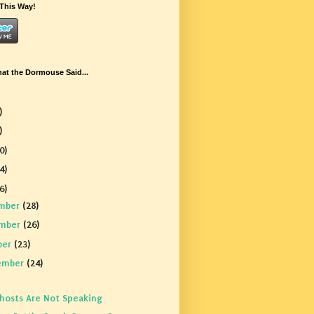
This Way!
t the Dormouse Said...
)
)
0)
4)
6)
mber
(28)
mber
(26)
ber
(23)
ember
(24)
hosts Are Not Speaking