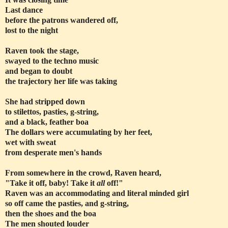
Last dance
before the patrons wandered off,
lost to the night
Raven took the stage,
swayed to the techno music
and began to doubt
the trajectory her life was taking
She had stripped down
to stilettos, pasties, g-string,
and a black, feather boa
The dollars were accumulating by her feet,
wet with sweat
from desperate men's hands
From somewhere in the crowd, Raven heard,
"Take it off, baby! Take it
all
off!"
Raven was an accommodating and literal minded girl
so off came the pasties, and g-string,
then the shoes and the boa
The men shouted louder