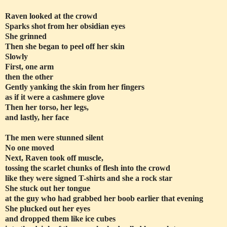
Raven looked at the crowd
Sparks shot from her obsidian eyes
She grinned
Then she began to peel off her skin
Slowly
First, one arm
then the other
Gently yanking the skin from her fingers
as if it were a cashmere glove
Then her torso, her legs,
and lastly, her face
The men were stunned silent
No one moved
Next, Raven took off muscle,
tossing the scarlet chunks of flesh into the crowd
like they were signed T-shirts and she a rock star
She stuck out her tongue
at the guy who had grabbed her boob earlier that evening
She plucked out her eyes
and dropped them like ice cubes