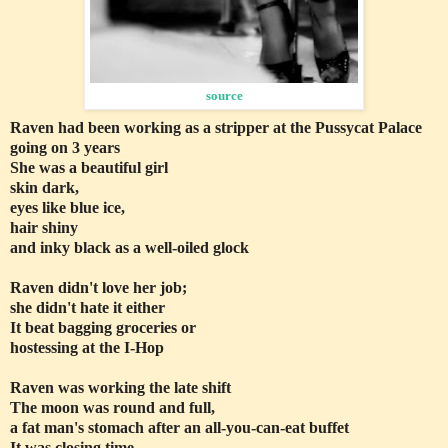
source
Raven had been working as a stripper at the Pussycat Palace
going on 3 years
She was a beautiful girl
skin dark,
eyes like blue ice,
hair shiny
and inky black as a well-oiled glock
Raven didn't love her job;
she didn't hate it either
It beat bagging groceries or
hostessing at the I-Hop
Raven was working the late shift
The moon was round and full,
a fat man's stomach after an all-you-can-eat buffet
It was closing time