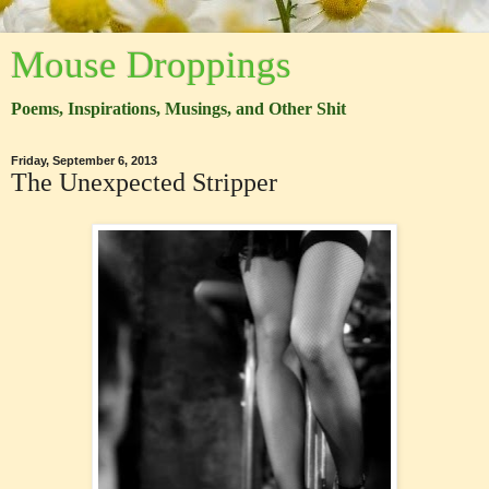
Mouse Droppings
Poems, Inspirations, Musings, and Other Shit
Friday, September 6, 2013
The Unexpected Stripper