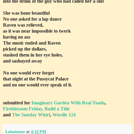
into the drink of the guy who had called her a slut
She was bone beautiful
No one asked for a lap dance
Raven was relieved,
as it was near impossible to twerk
having no ass
The music ended and Raven
picked up the dollars,
stashed them in her eye holes,
and sashayed away
No one would ever forget
that night at the Pussycat Palace
and no one would ever speak of it.
submitted for
Imaginary Garden With Real Toads
,
Fireblossom Friday, Build a Title
and
The Sunday Whirl
,
Wordle 124
Lolamouse
at
4:32 PM