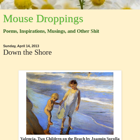
Mouse Droppings
Poems, Inspirations, Musings, and Other Shit
Sunday, April 14, 2013
Down the Shore
Valencia, Two Children on the Beach by Joaquin Sorolla