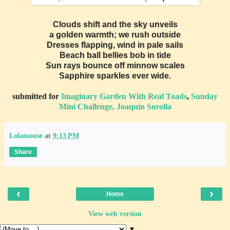
Clouds shift and the sky unveils
a golden warmth; we rush outside
Dresses flapping, wind in pale sails
Beach ball bellies bob in tide
Sun rays bounce off minnow scales
Sapphire sparkles ever wide.
submitted for
Imaginary Garden With Real Toads
,
Sunday
Mini Challenge, Joaquin Sorolla
Lolamouse
at
9:13 PM
Share
‹
›
Home
View web version
▼